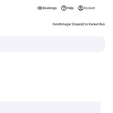
Bookings
Help
Account
Gandhinagar (Gujarat) to Karauli Bus