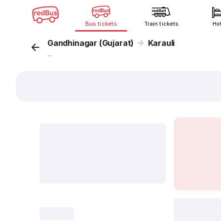
Bus tickets
Train tickets
Ho
Gandhinagar (Gujarat)
Karauli
...