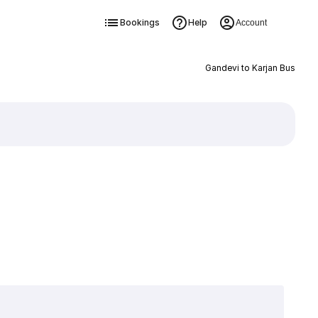
Bookings
Help
Account
Gandevi to Karjan Bus