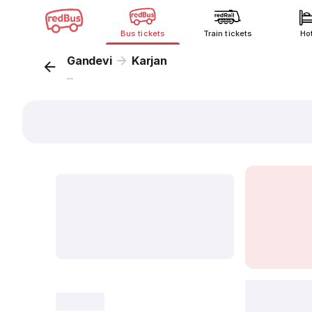
Bus tickets
Train tickets
Ho
Gandevi
Karjan
...