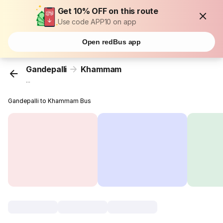
Get 10% OFF on this route
Use code APP10 on app
Open redBus app
Gandepalli
Khammam
...
Gandepalli to Khammam Bus