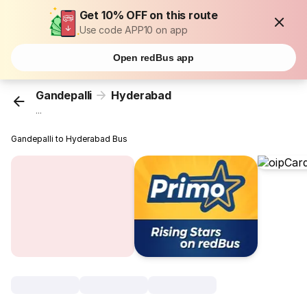
Get 10% OFF on this route
Use code APP10 on app
Open redBus app
Gandepalli
Hyderabad
...
Gandepalli to Hyderabad Bus