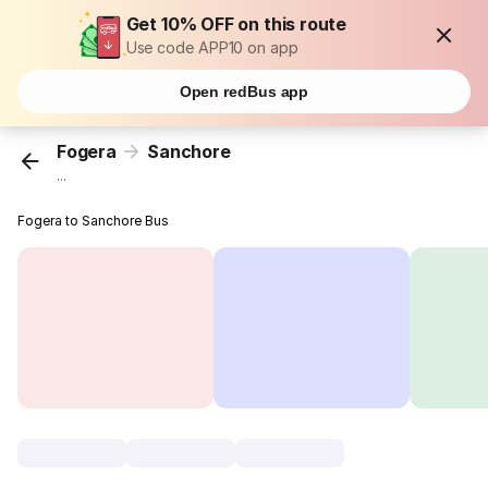
Get 10% OFF on this route
Use code APP10 on app
Open redBus app
Fogera
Sanchore
...
Fogera to Sanchore Bus