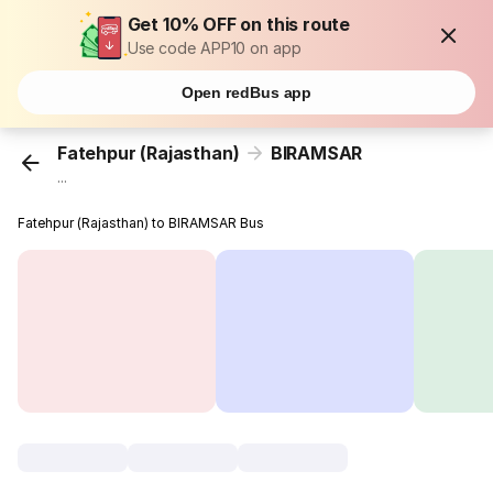
Get 10% OFF on this route
Use code APP10 on app
Open redBus app
Fatehpur (Rajasthan)
BIRAMSAR
...
Fatehpur (Rajasthan) to BIRAMSAR Bus