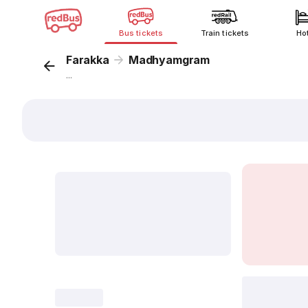
Bus tickets
Train tickets
Ho
Farakka
Madhyamgram
...