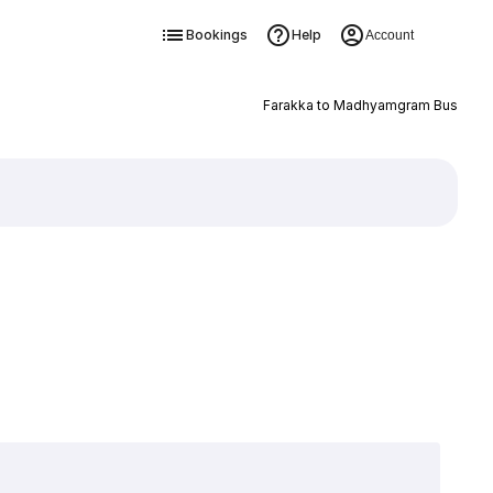
Bookings
Help
Account
Farakka to Madhyamgram Bus