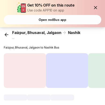
Get 10% OFF on this route
Use code APP10 on app
Open redBus app
Faizpur, Bhusaval, Jalgaon
Nashik
...
Faizpur, Bhusaval, Jalgaon to Nashik Bus