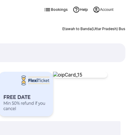
Bookings
Help
Account
Etawah to Banda(Uttar Pradesh) Bus