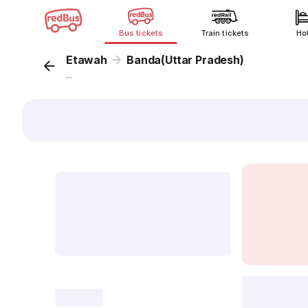
Bus tickets
Train tickets
Ho
Etawah
Banda(Uttar Pradesh)
...