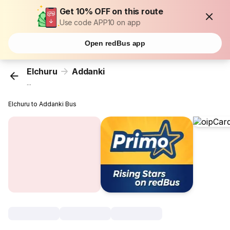
Get 10% OFF on this route
Use code APP10 on app
Open redBus app
Elchuru
Addanki
...
Elchuru to Addanki Bus