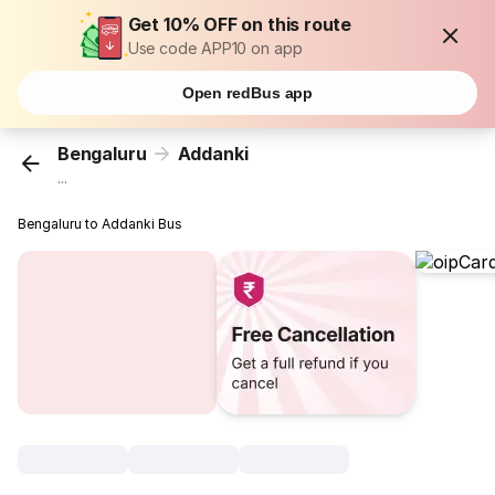
Get 10% OFF on this route
Use code APP10 on app
Open redBus app
Bengaluru
Addanki
...
Bengaluru to Addanki Bus