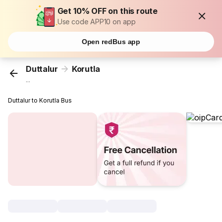
Get 10% OFF on this route
Use code APP10 on app
Open redBus app
Duttalur
Korutla
...
Duttalur to Korutla Bus