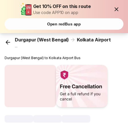
Get 10% OFF on this route
Use code APP10 on app
Open redBus app
Durgapur (West Bengal)
Kolkata Airport
...
Durgapur (West Bengal) to Kolkata Airport Bus