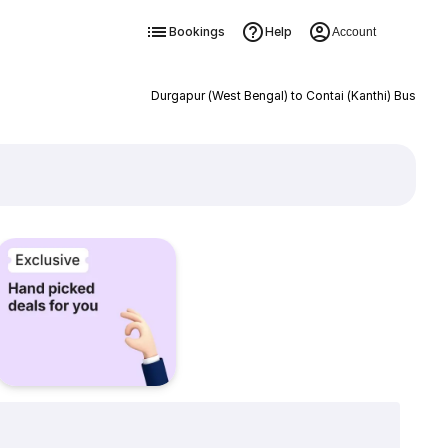
Bookings
Help
Account
Durgapur (West Bengal) to Contai (Kanthi) Bus