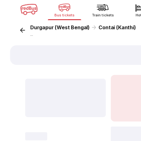
Bus tickets
Train tickets
Ho
Durgapur (West Bengal)
Contai (Kanthi)
...