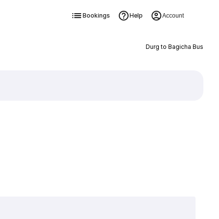
Bookings
Help
Account
Durg to Bagicha Bus