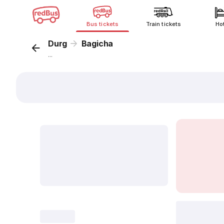
Bus tickets
Train tickets
Ho
Durg
Bagicha
...