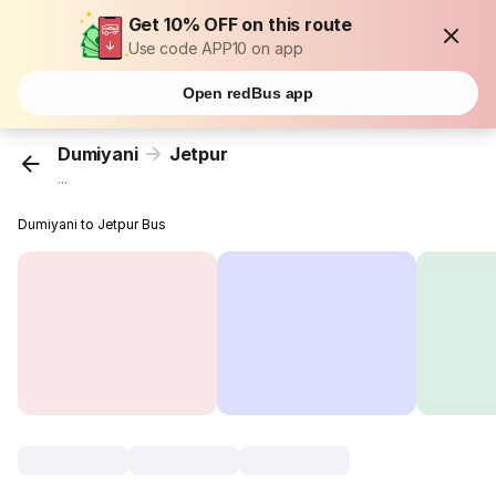
Get 10% OFF on this route
Use code APP10 on app
Open redBus app
Dumiyani
Jetpur
...
Dumiyani to Jetpur Bus