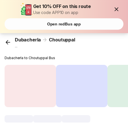
Get 10% OFF on this route
Use code APP10 on app
Open redBus app
Dubacherla
Choutuppal
...
Dubacherla to Choutuppal Bus