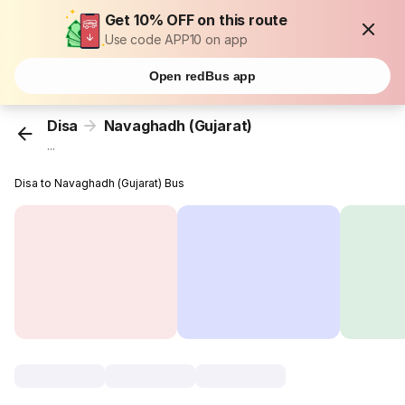
Get 10% OFF on this route
Use code APP10 on app
Open redBus app
Disa
Navaghadh (Gujarat)
...
Disa to Navaghadh (Gujarat) Bus