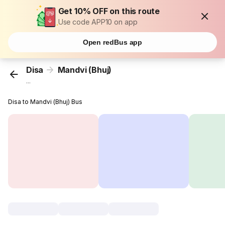
Get 10% OFF on this route
Use code APP10 on app
Open redBus app
Disa
Mandvi (Bhuj)
...
Disa to Mandvi (Bhuj) Bus