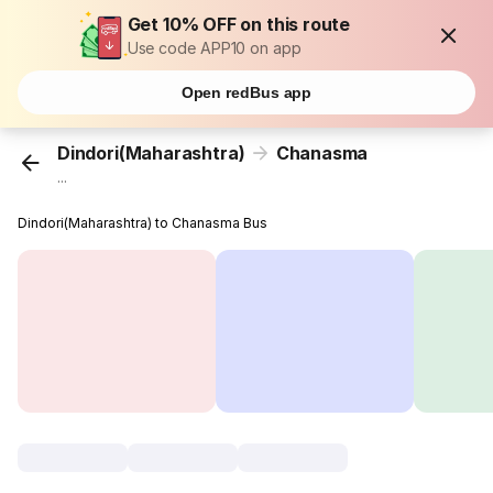
Get 10% OFF on this route
Use code APP10 on app
Open redBus app
Dindori(Maharashtra)
Chanasma
...
Dindori(Maharashtra) to Chanasma Bus