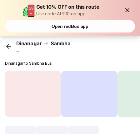
Get 10% OFF on this route
Use code APP10 on app
Open redBus app
Dinanagar
Sambha
...
Dinanagar to Sambha Bus