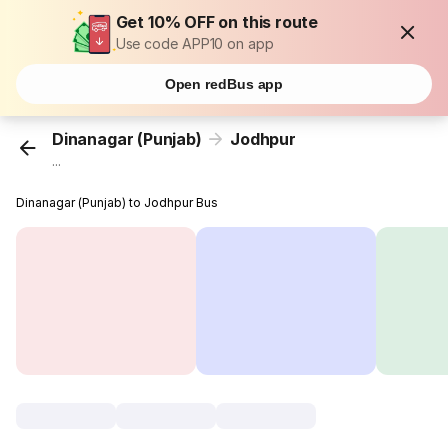
Get 10% OFF on this route
Use code APP10 on app
Open redBus app
Dinanagar (Punjab)
Jodhpur
...
Dinanagar (Punjab) to Jodhpur Bus