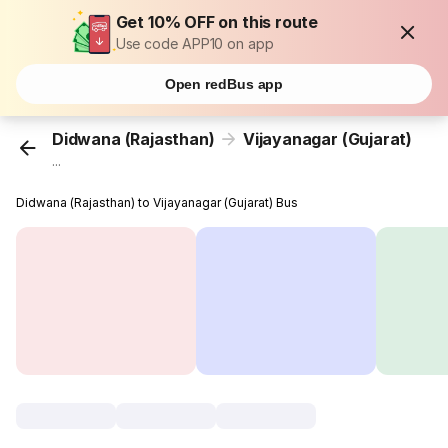
Get 10% OFF on this route
Use code APP10 on app
Open redBus app
Didwana (Rajasthan)
Vijayanagar (Gujarat)
...
Didwana (Rajasthan) to Vijayanagar (Gujarat) Bus