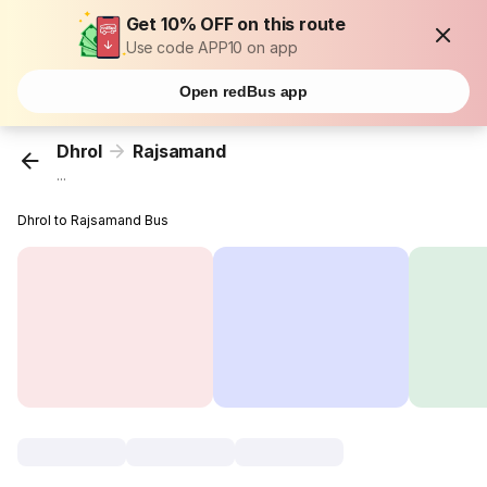
Get 10% OFF on this route
Use code APP10 on app
Open redBus app
Dhrol
Rajsamand
...
Dhrol to Rajsamand Bus