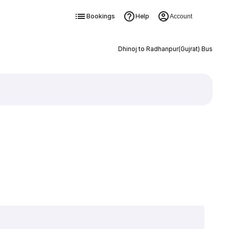
Bookings
Help
Account
Dhinoj to Radhanpur(Gujrat) Bus