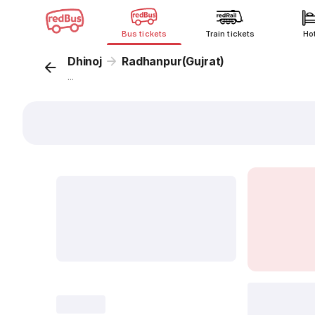
Bus tickets
Train tickets
Ho
Dhinoj
Radhanpur(Gujrat)
...