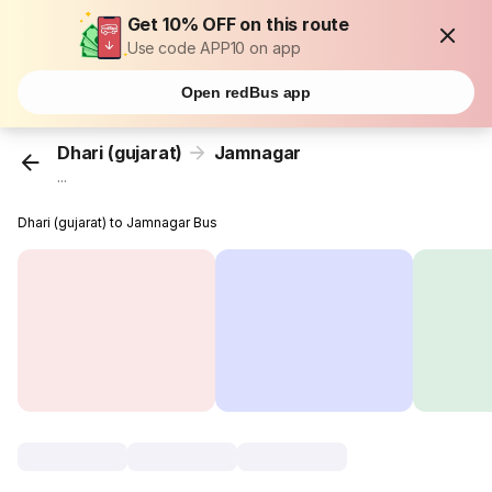
Get 10% OFF on this route
Use code APP10 on app
Open redBus app
Dhari (gujarat)
Jamnagar
...
Dhari (gujarat) to Jamnagar Bus