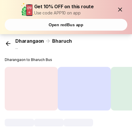
Get 10% OFF on this route
Use code APP10 on app
Open redBus app
Dharangaon
Bharuch
...
Dharangaon to Bharuch Bus