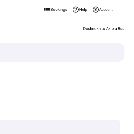
Bookings
Help
Account
Deshnokh to Aklera Bus