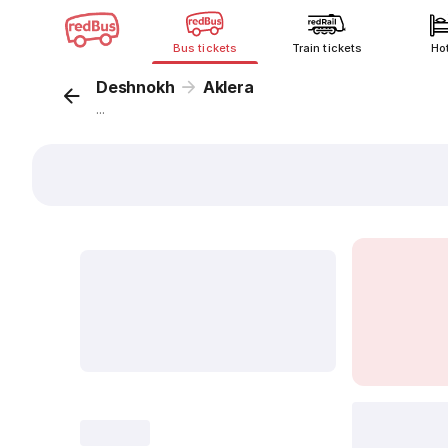
Bus tickets
Train tickets
Ho
Deshnokh
Aklera
...