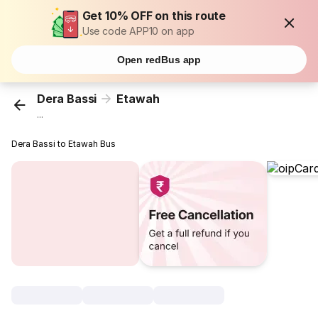
Get 10% OFF on this route
Use code APP10 on app
Open redBus app
Dera Bassi
Etawah
...
Dera Bassi to Etawah Bus