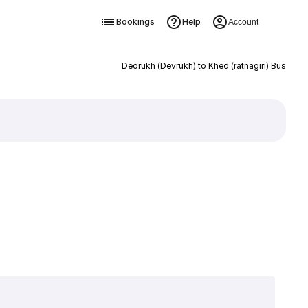
Bookings
Help
Account
Deorukh (Devrukh) to Khed (ratnagiri) Bus