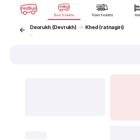
Bus tickets
Train tickets
Ho
Deorukh (Devrukh)
Khed (ratnagiri)
...