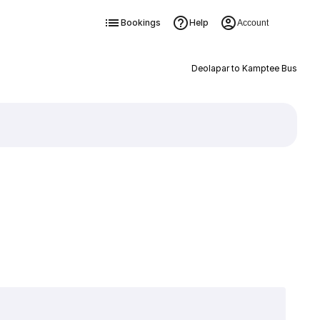
Bookings
Help
Account
Deolapar to Kamptee Bus