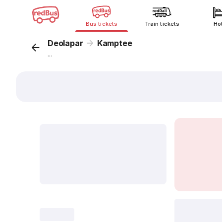
Bus tickets
Train tickets
Ho
Deolapar
Kamptee
...