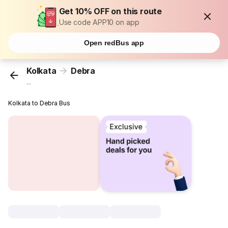
Get 10% OFF on this route
Use code APP10 on app
Open redBus app
Kolkata
Debra
...
Kolkata to Debra Bus