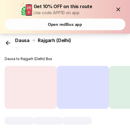
Get 10% OFF on this route
Use code APP10 on app
Open redBus app
Dausa
Rajgarh (Delhi)
...
Dausa to Rajgarh (Delhi) Bus