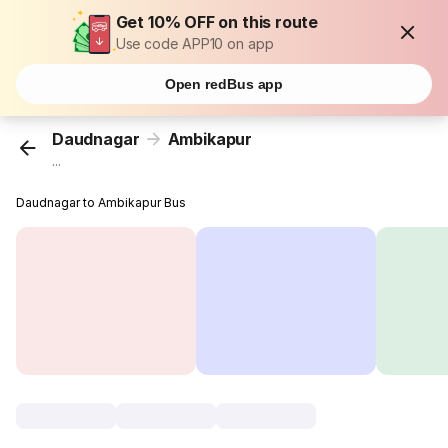
Get 10% OFF on this route
Use code APP10 on app
Open redBus app
Daudnagar
Ambikapur
...
Daudnagar to Ambikapur Bus