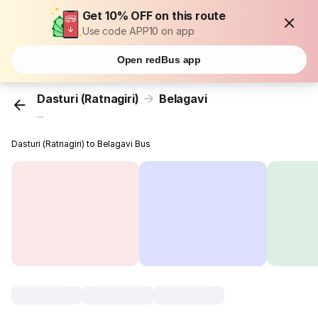
Get 10% OFF on this route
Use code APP10 on app
Open redBus app
Dasturi (Ratnagiri)
Belagavi
...
Dasturi (Ratnagiri) to Belagavi Bus