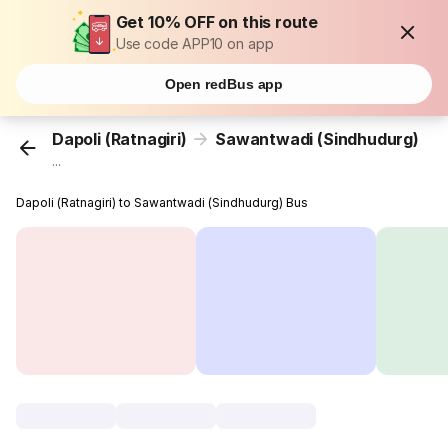
Get 10% OFF on this route
Use code APP10 on app
Open redBus app
Dapoli (Ratnagiri)
Sawantwadi (Sindhudurg)
...
Dapoli (Ratnagiri) to Sawantwadi (Sindhudurg) Bus