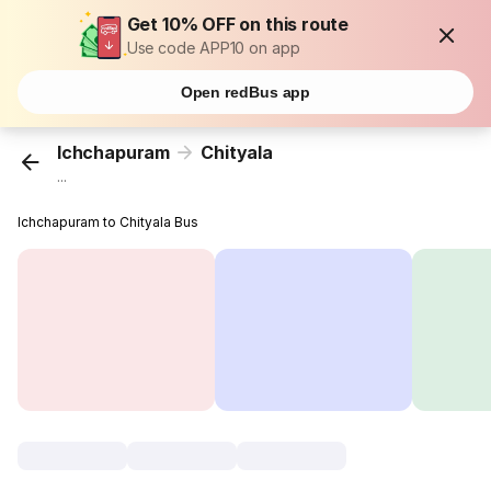
Get 10% OFF on this route
Use code APP10 on app
Open redBus app
Ichchapuram
Chityala
...
Ichchapuram to Chityala Bus