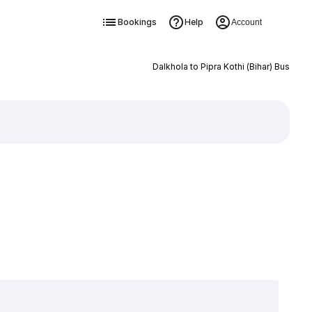
Bookings
Help
Account
Dalkhola to Pipra Kothi (Bihar) Bus