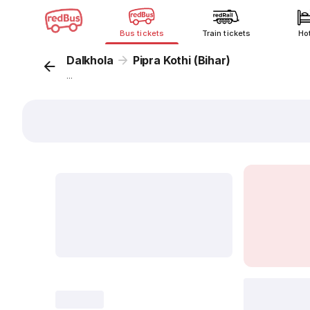
Bus tickets
Train tickets
Ho
Dalkhola
Pipra Kothi (Bihar)
...