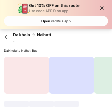
Get 10% OFF on this route
Use code APP10 on app
Open redBus app
Dalkhola
Naihati
...
Dalkhola to Naihati Bus