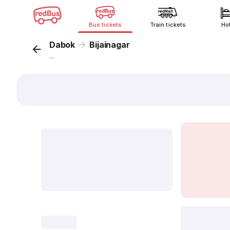
Bus tickets
Train tickets
Ho
Dabok
Bijainagar
...