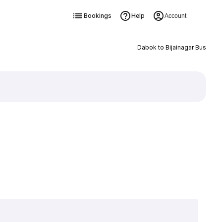
Bookings
Help
Account
Dabok to Bijainagar Bus