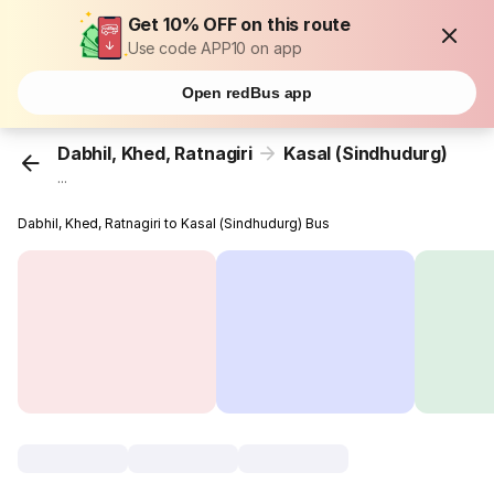
Get 10% OFF on this route
Use code APP10 on app
Open redBus app
Dabhil, Khed, Ratnagiri
Kasal (Sindhudurg)
...
Dabhil, Khed, Ratnagiri to Kasal (Sindhudurg) Bus