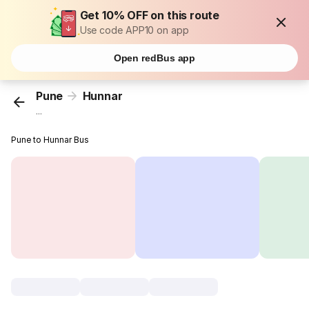
Get 10% OFF on this route
Use code APP10 on app
Open redBus app
Pune
Hunnar
...
Pune to Hunnar Bus