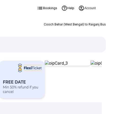
Bookings
Help
Account
Cooch Behar (West Bengal) to Raiganj Bus