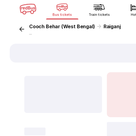
Bus tickets
Train tickets
Ho
Cooch Behar (West Bengal)
Raiganj
...