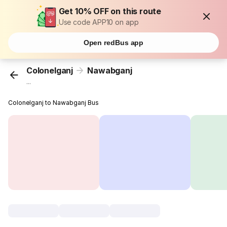
Get 10% OFF on this route
Use code APP10 on app
Open redBus app
Colonelganj
Nawabganj
...
Colonelganj to Nawabganj Bus