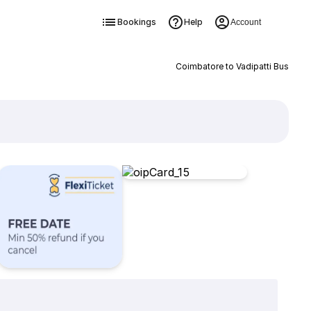
Bookings
Help
Account
Coimbatore to Vadipatti Bus