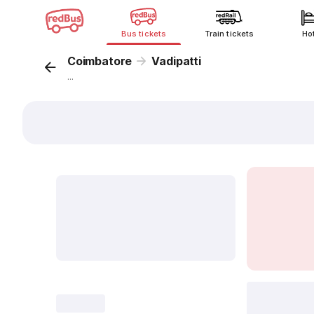
Bus tickets
Train tickets
Ho
Coimbatore
Vadipatti
...