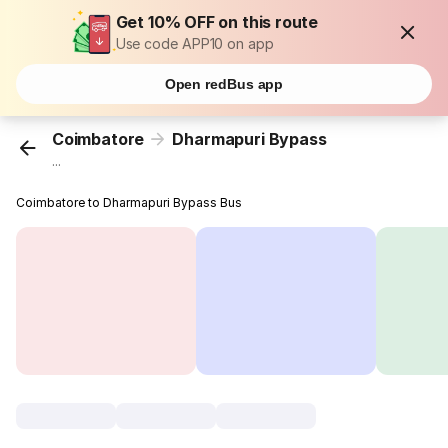
Get 10% OFF on this route
Use code APP10 on app
Open redBus app
Coimbatore
Dharmapuri Bypass
...
Coimbatore to Dharmapuri Bypass Bus