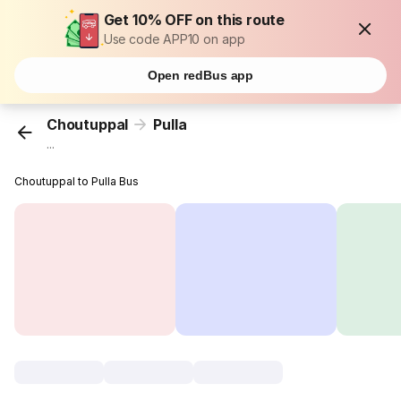
Get 10% OFF on this route
Use code APP10 on app
Open redBus app
Choutuppal
Pulla
...
Choutuppal to Pulla Bus