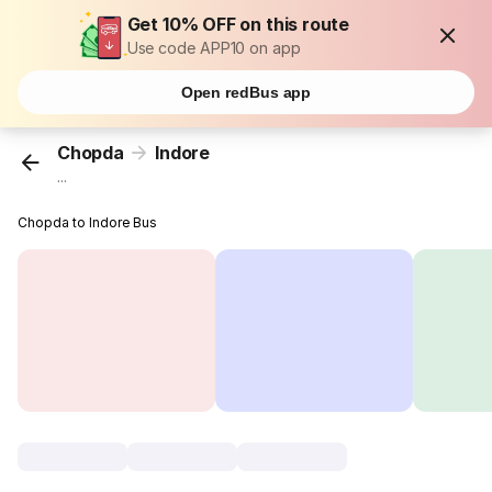
Get 10% OFF on this route
Use code APP10 on app
Open redBus app
Chopda
Indore
...
Chopda to Indore Bus