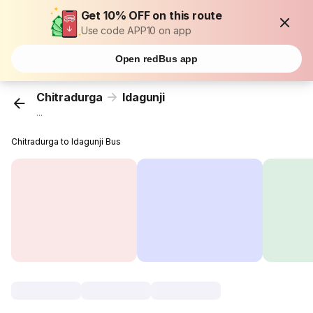
Get 10% OFF on this route
Use code APP10 on app
Open redBus app
Chitradurga
Idagunji
...
Chitradurga to Idagunji Bus