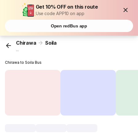
Get 10% OFF on this route
Use code APP10 on app
Open redBus app
Chirawa
Soila
...
Chirawa to Soila Bus